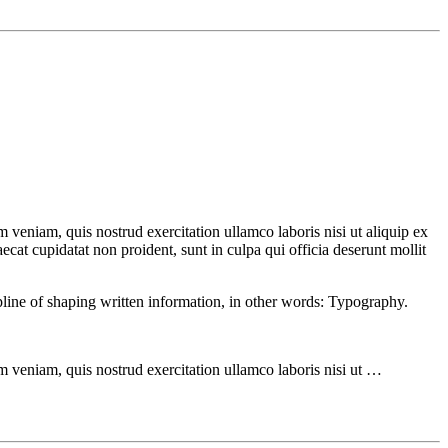
 veniam, quis nostrud exercitation ullamco laboris nisi ut aliquip ex
ecat cupidatat non proident, sunt in culpa qui officia deserunt mollit
ipline of shaping written information, in other words: Typography.
m veniam, quis nostrud exercitation ullamco laboris nisi ut …