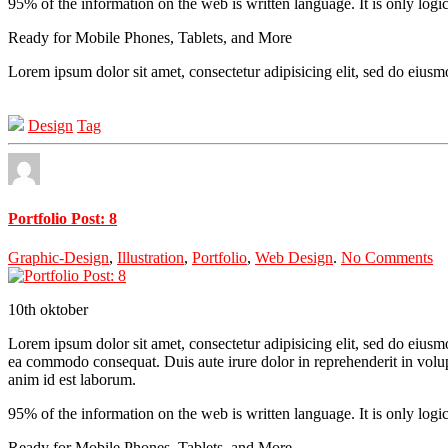
95% of the information on the web is written language. It is only logi
Ready for Mobile Phones, Tablets, and More
Lorem ipsum dolor sit amet, consectetur adipisicing elit, sed do eius
Design
Tag
Portfolio Post: 8
Graphic-Design
,
Illustration
,
Portfolio
,
Web Design
.
No Comments
10th
oktober
Lorem ipsum dolor sit amet, consectetur adipisicing elit, sed do eiusm
ea commodo consequat. Duis aute irure dolor in reprehenderit in volupta
anim id est laborum.
95% of the information on the web is written language. It is only logi
Ready for Mobile Phones, Tablets, and More