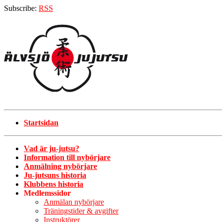
Subscribe:
RSS
Startsidan
Vad är ju-jutsu?
Information till nybörjare
Anmälning nybörjare
Ju-jutsuns historia
Klubbens historia
Medlemssidor
Anmälan nybörjare
Träningstider & avgifter
Instruktörer