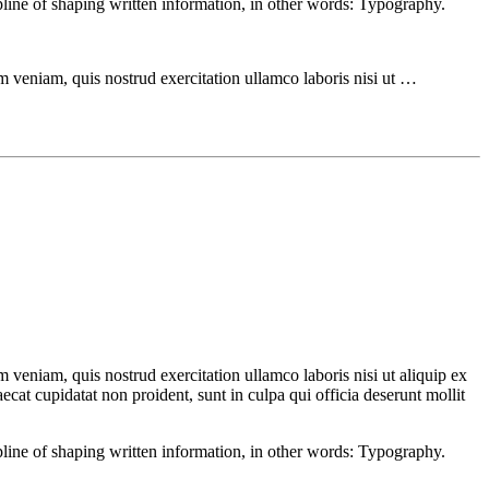
ipline of shaping written information, in other words: Typography.
m veniam, quis nostrud exercitation ullamco laboris nisi ut …
 veniam, quis nostrud exercitation ullamco laboris nisi ut aliquip ex
ecat cupidatat non proident, sunt in culpa qui officia deserunt mollit
ipline of shaping written information, in other words: Typography.