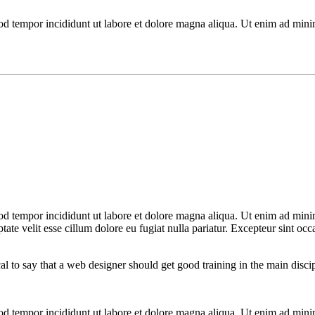
mod tempor incididunt ut labore et dolore magna aliqua. Ut enim ad mini
od tempor incididunt ut labore et dolore magna aliqua. Ut enim ad minim
te velit esse cillum dolore eu fugiat nulla pariatur. Excepteur sint occa
cal to say that a web designer should get good training in the main disc
mod tempor incididunt ut labore et dolore magna aliqua. Ut enim ad mini