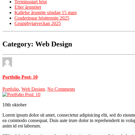
Terminsstart höst
Efter årsmötet
Kallelse årsmöte söndag 15 mars
Graderingar hösttermin 2025
Gruppbytarveckan 2025
Category: Web Design
Portfolio Post: 10
Portfolio
,
Web Design
.
No Comments
10th
oktober
Lorem ipsum dolor sit amet, consectetur adipisicing elit, sed do eiusm
ea commodo consequat. Duis aute irure dolor in reprehenderit in volupta
anim id est laborum.