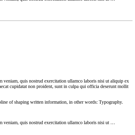
 veniam, quis nostrud exercitation ullamco laboris nisi ut aliquip ex
ecat cupidatat non proident, sunt in culpa qui officia deserunt mollit
ipline of shaping written information, in other words: Typography.
m veniam, quis nostrud exercitation ullamco laboris nisi ut …