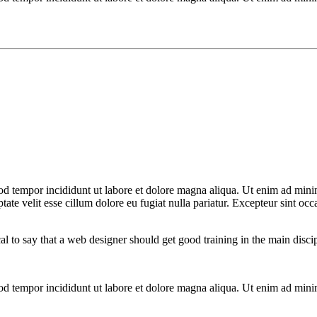
od tempor incididunt ut labore et dolore magna aliqua. Ut enim ad minim
te velit esse cillum dolore eu fugiat nulla pariatur. Excepteur sint occa
cal to say that a web designer should get good training in the main disc
mod tempor incididunt ut labore et dolore magna aliqua. Ut enim ad mini