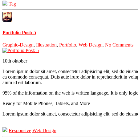
Tag
Portfolio Post: 5
Graphic-Design
,
Illustration
,
Portfolio
,
Web Design
.
No Comments
10th
oktober
Lorem ipsum dolor sit amet, consectetur adipisicing elit, sed do eiusm
ea commodo consequat. Duis aute irure dolor in reprehenderit in volupta
anim id est laborum.
95% of the information on the web is written language. It is only logi
Ready for Mobile Phones, Tablets, and More
Lorem ipsum dolor sit amet, consectetur adipisicing elit, sed do eius
Responsive
Web Design