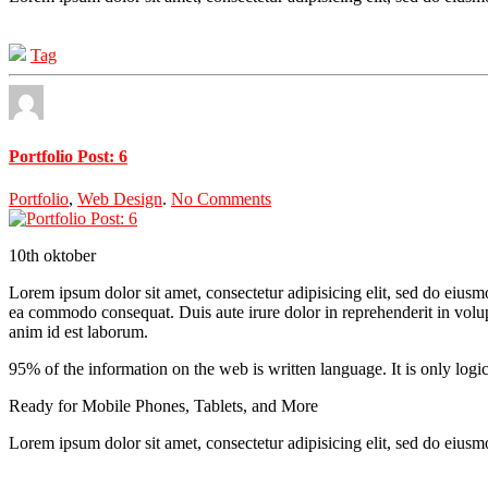
Tag
Portfolio Post: 6
Portfolio
,
Web Design
.
No Comments
10th
oktober
Lorem ipsum dolor sit amet, consectetur adipisicing elit, sed do eiusm
ea commodo consequat. Duis aute irure dolor in reprehenderit in volupta
anim id est laborum.
95% of the information on the web is written language. It is only logi
Ready for Mobile Phones, Tablets, and More
Lorem ipsum dolor sit amet, consectetur adipisicing elit, sed do eius