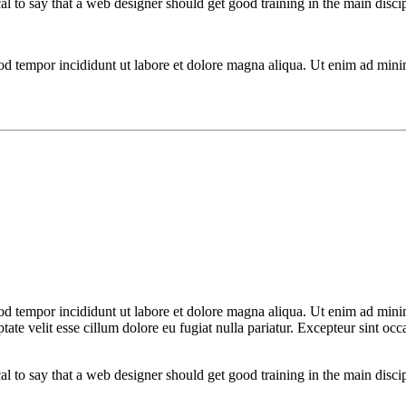
cal to say that a web designer should get good training in the main disc
mod tempor incididunt ut labore et dolore magna aliqua. Ut enim ad mini
od tempor incididunt ut labore et dolore magna aliqua. Ut enim ad minim
te velit esse cillum dolore eu fugiat nulla pariatur. Excepteur sint occa
cal to say that a web designer should get good training in the main disc