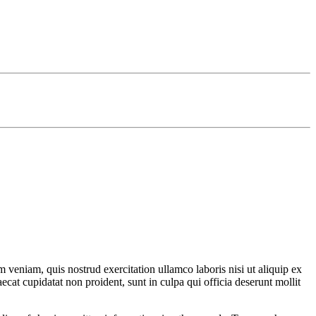
 veniam, quis nostrud exercitation ullamco laboris nisi ut aliquip ex
ecat cupidatat non proident, sunt in culpa qui officia deserunt mollit