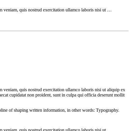
m veniam, quis nostrud exercitation ullamco laboris nisi ut …
 veniam, quis nostrud exercitation ullamco laboris nisi ut aliquip ex
ecat cupidatat non proident, sunt in culpa qui officia deserunt mollit
ipline of shaping written information, in other words: Typography.
m veniam, quis nostrud exercitation ullamco laboris nisi ut …