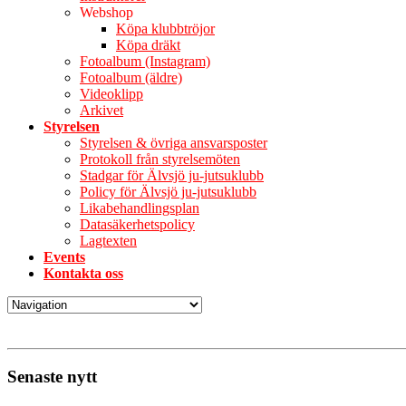
Webshop
Köpa klubbtröjor
Köpa dräkt
Fotoalbum (Instagram)
Fotoalbum (äldre)
Videoklipp
Arkivet
Styrelsen
Styrelsen & övriga ansvarsposter
Protokoll från styrelsemöten
Stadgar för Älvsjö ju-jutsuklubb
Policy för Älvsjö ju-jutsuklubb
Likabehandlingsplan
Datasäkerhetspolicy
Lagtexten
Events
Kontakta oss
Senaste nytt