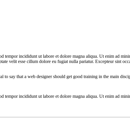
od tempor incididunt ut labore et dolore magna aliqua. Ut enim ad minim
te velit esse cillum dolore eu fugiat nulla pariatur. Excepteur sint occa
cal to say that a web designer should get good training in the main disc
mod tempor incididunt ut labore et dolore magna aliqua. Ut enim ad mini