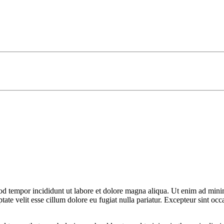
od tempor incididunt ut labore et dolore magna aliqua. Ut enim ad minim
te velit esse cillum dolore eu fugiat nulla pariatur. Excepteur sint occa