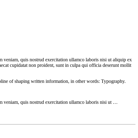
 veniam, quis nostrud exercitation ullamco laboris nisi ut aliquip ex
ecat cupidatat non proident, sunt in culpa qui officia deserunt mollit
ipline of shaping written information, in other words: Typography.
m veniam, quis nostrud exercitation ullamco laboris nisi ut …