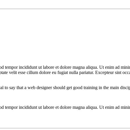
od tempor incididunt ut labore et dolore magna aliqua. Ut enim ad minim
te velit esse cillum dolore eu fugiat nulla pariatur. Excepteur sint occa
cal to say that a web designer should get good training in the main disc
mod tempor incididunt ut labore et dolore magna aliqua. Ut enim ad mini