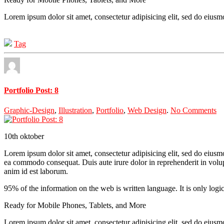
Lorem ipsum dolor sit amet, consectetur adipisicing elit, sed do eius
Tag
Portfolio Post: 8
Graphic-Design
,
Illustration
,
Portfolio
,
Web Design
.
No Comments
10th
oktober
Lorem ipsum dolor sit amet, consectetur adipisicing elit, sed do eiusm
ea commodo consequat. Duis aute irure dolor in reprehenderit in volupta
anim id est laborum.
95% of the information on the web is written language. It is only logi
Ready for Mobile Phones, Tablets, and More
Lorem ipsum dolor sit amet, consectetur adipisicing elit, sed do eius