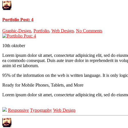
Portfolio Post: 4
Graphic-Design
,
Portfolio
,
Web Design
.
No Comments
10th
oktober
Lorem ipsum dolor sit amet, consectetur adipisicing elit, sed do eiusm
ea commodo consequat. Duis aute irure dolor in reprehenderit in volupta
anim id est laborum.
95% of the information on the web is written language. It is only logi
Ready for Mobile Phones, Tablets, and More
Lorem ipsum dolor sit amet, consectetur adipisicing elit, sed do eius
Responsive
Typography
Web Design