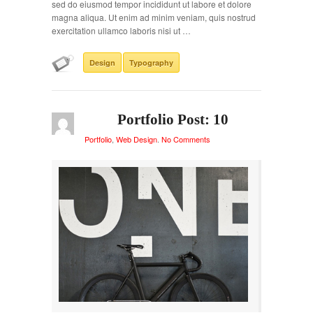
sed do eiusmod tempor incididunt ut labore et dolore
magna aliqua. Ut enim ad minim veniam, quis nostrud
exercitation ullamco laboris nisi ut …
Design
Typography
Portfolio Post: 10
Portfolio
,
Web Design
.
No Comments