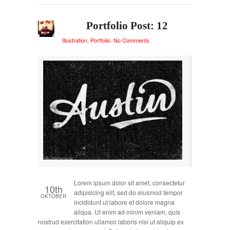
Portfolio Post: 12
Illustration
,
Portfolio
.
No Comments
Lorem ipsum dolor sit amet, consectetur
10th
adipisicing elit, sed do eiusmod tempor
OKTOBER
incididunt ut labore et dolore magna
aliqua. Ut enim ad minim veniam, quis
nostrud exercitation ullamco laboris nisi ut aliquip ex