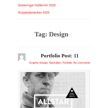
Graderingar hösttermin 2025
Gruppbytarveckan 2025
Tag: Design
Portfolio Post: 11
Graphic-Design
,
Illustration
,
Portfolio
.
No Comments