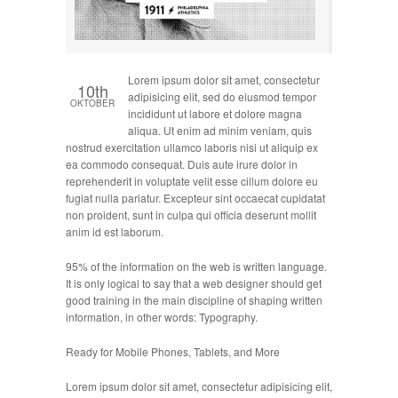
Lorem ipsum dolor sit amet, consectetur
10th
adipisicing elit, sed do eiusmod tempor
OKTOBER
incididunt ut labore et dolore magna
aliqua. Ut enim ad minim veniam, quis
nostrud exercitation ullamco laboris nisi ut aliquip ex
ea commodo consequat. Duis aute irure dolor in
reprehenderit in voluptate velit esse cillum dolore eu
fugiat nulla pariatur. Excepteur sint occaecat cupidatat
non proident, sunt in culpa qui officia deserunt mollit
anim id est laborum.
95% of the information on the web is written language.
It is only logical to say that a web designer should get
good training in the main discipline of shaping written
information, in other words: Typography.
Ready for Mobile Phones, Tablets, and More
Lorem ipsum dolor sit amet, consectetur adipisicing elit,