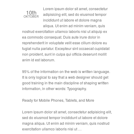
Lorem ipsum dolor sit amet, consectetur
10th
adipisicing elit, sed do eiusmod tempor
OKTOBER
incididunt ut labore et dolore magna
aliqua. Ut enim ad minim veniam, quis
nostrud exercitation ullamco laboris nisi ut aliquip ex
ea commodo consequat. Duis aute irure dolor in
reprehenderit in voluptate velit esse cillum dolore eu
fugiat nulla pariatur. Excepteur sint occaecat cupidatat
non proident, sunt in culpa qui officia deserunt mollit
anim id est laborum.
95% of the information on the web is written language.
It is only logical to say that a web designer should get
good training in the main discipline of shaping written
information, in other words: Typography.
Ready for Mobile Phones, Tablets, and More
Lorem ipsum dolor sit amet, consectetur adipisicing elit,
sed do eiusmod tempor incididunt ut labore et dolore
magna aliqua. Ut enim ad minim veniam, quis nostrud
exercitation ullamco laboris nisi ut …