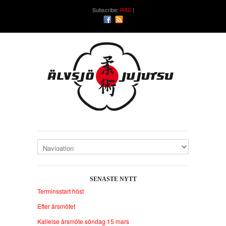
Subscribe:
RSS
SENASTE NYTT
Terminsstart höst
Efter årsmötet
Kallelse årsmöte söndag 15 mars