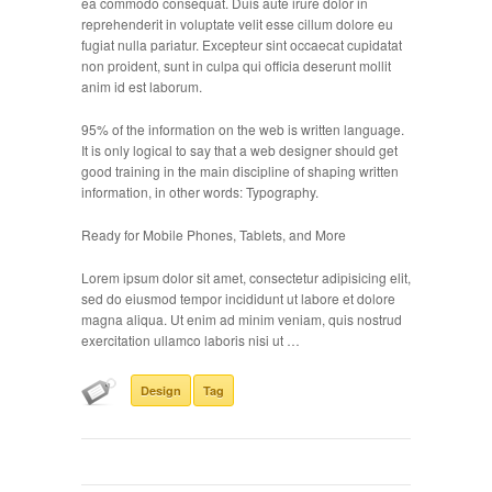
ea commodo consequat. Duis aute irure dolor in
reprehenderit in voluptate velit esse cillum dolore eu
fugiat nulla pariatur. Excepteur sint occaecat cupidatat
non proident, sunt in culpa qui officia deserunt mollit
anim id est laborum.
95% of the information on the web is written language.
It is only logical to say that a web designer should get
good training in the main discipline of shaping written
information, in other words: Typography.
Ready for Mobile Phones, Tablets, and More
Lorem ipsum dolor sit amet, consectetur adipisicing elit,
sed do eiusmod tempor incididunt ut labore et dolore
magna aliqua. Ut enim ad minim veniam, quis nostrud
exercitation ullamco laboris nisi ut …
Design
Tag