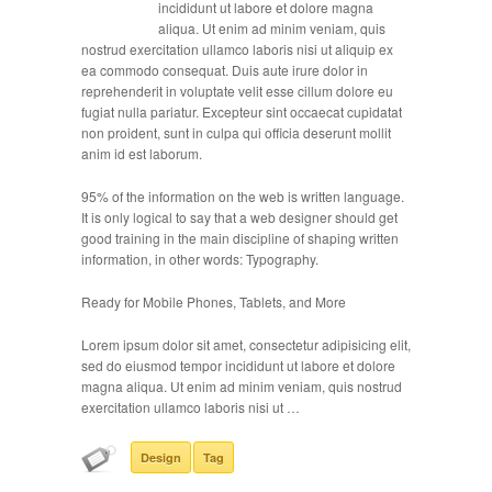
incididunt ut labore et dolore magna
aliqua. Ut enim ad minim veniam, quis
nostrud exercitation ullamco laboris nisi ut aliquip ex
ea commodo consequat. Duis aute irure dolor in
reprehenderit in voluptate velit esse cillum dolore eu
fugiat nulla pariatur. Excepteur sint occaecat cupidatat
non proident, sunt in culpa qui officia deserunt mollit
anim id est laborum.
95% of the information on the web is written language.
It is only logical to say that a web designer should get
good training in the main discipline of shaping written
information, in other words: Typography.
Ready for Mobile Phones, Tablets, and More
Lorem ipsum dolor sit amet, consectetur adipisicing elit,
sed do eiusmod tempor incididunt ut labore et dolore
magna aliqua. Ut enim ad minim veniam, quis nostrud
exercitation ullamco laboris nisi ut …
Design
Tag