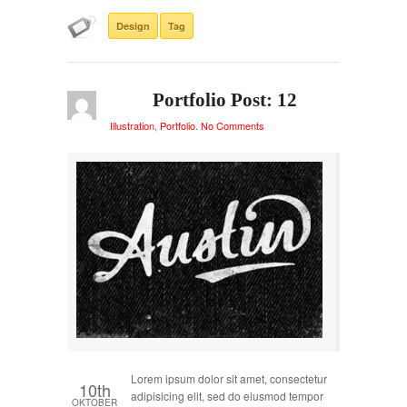
Design
Tag
Portfolio Post: 12
Illustration
,
Portfolio
.
No Comments
Lorem ipsum dolor sit amet, consectetur
10th
adipisicing elit, sed do eiusmod tempor
OKTOBER