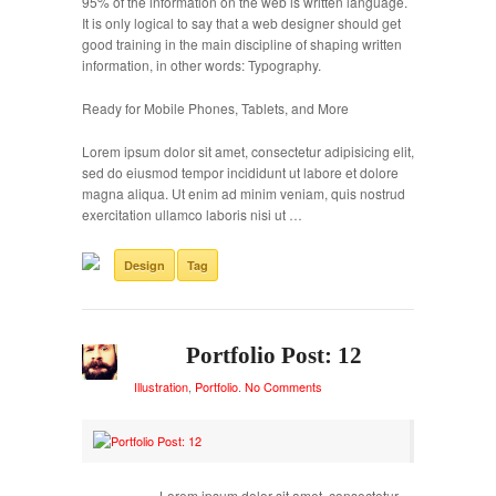
95% of the information on the web is written language.
It is only logical to say that a web designer should get
good training in the main discipline of shaping written
information, in other words: Typography.
Ready for Mobile Phones, Tablets, and More
Lorem ipsum dolor sit amet, consectetur adipisicing elit,
sed do eiusmod tempor incididunt ut labore et dolore
magna aliqua. Ut enim ad minim veniam, quis nostrud
exercitation ullamco laboris nisi ut …
Design
Tag
Portfolio Post: 12
Illustration
,
Portfolio
.
No Comments
Lorem ipsum dolor sit amet, consectetur