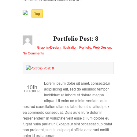
Tag
Portfolio Post: 8
Graphic-Design
,
Illustration
,
Portfolio
,
Web Design
.
No Comments
Lorem ipsum dolor sit amet, consectetur
10th
adipisicing elit, sed do eiusmod tempor
OKTOBER
incididunt ut labore et dolore magna
aliqua. Ut enim ad minim veniam, quis
nostrud exercitation ullamco laboris nisi ut aliquip ex
ea commodo consequat. Duis aute irure dolor in
reprehenderit in voluptate velit esse cillum dolore eu
fugiat nulla pariatur. Excepteur sint occaecat cupidatat
non proident, sunt in culpa qui officia deserunt mollit
anim id est laborum.