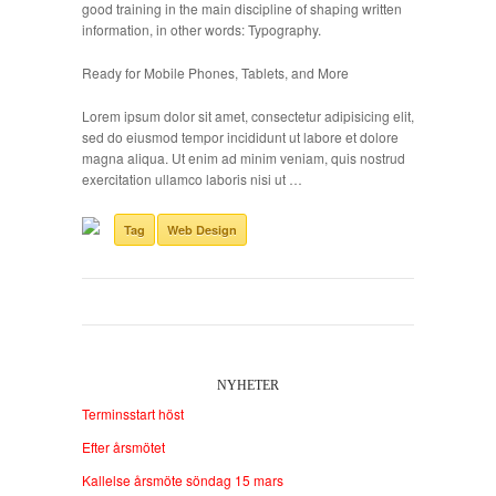
good training in the main discipline of shaping written
information, in other words: Typography.
Ready for Mobile Phones, Tablets, and More
Lorem ipsum dolor sit amet, consectetur adipisicing elit,
sed do eiusmod tempor incididunt ut labore et dolore
magna aliqua. Ut enim ad minim veniam, quis nostrud
exercitation ullamco laboris nisi ut …
Tag
Web Design
NYHETER
Terminsstart höst
Efter årsmötet
Kallelse årsmöte söndag 15 mars