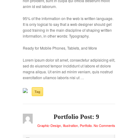
non proident, sunt in culpa qui officia deserunt mollit
anim id est laborum.
95% of the information on the web is written language.
It is only logical to say that a web designer should get
good training in the main discipline of shaping written
information, in other words: Typography.
Ready for Mobile Phones, Tablets, and More
Lorem ipsum dolor sit amet, consectetur adipisicing elit,
sed do eiusmod tempor incididunt ut labore et dolore
magna aliqua. Ut enim ad minim veniam, quis nostrud
exercitation ullamco laboris nisi ut …
Tag
Portfolio Post: 9
Graphic-Design
,
Illustration
,
Portfolio
.
No Comments