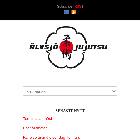
Subscribe:
RSS
SENASTE NYTT
Terminsstart höst
Efter årsmötet
Kallelse årsmöte söndag 15 mars