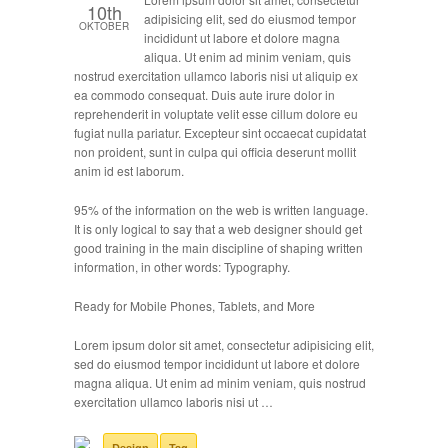
10th
adipisicing elit, sed do eiusmod tempor
OKTOBER
incididunt ut labore et dolore magna
aliqua. Ut enim ad minim veniam, quis
nostrud exercitation ullamco laboris nisi ut aliquip ex
ea commodo consequat. Duis aute irure dolor in
reprehenderit in voluptate velit esse cillum dolore eu
fugiat nulla pariatur. Excepteur sint occaecat cupidatat
non proident, sunt in culpa qui officia deserunt mollit
anim id est laborum.
95% of the information on the web is written language.
It is only logical to say that a web designer should get
good training in the main discipline of shaping written
information, in other words: Typography.
Ready for Mobile Phones, Tablets, and More
Lorem ipsum dolor sit amet, consectetur adipisicing elit,
sed do eiusmod tempor incididunt ut labore et dolore
magna aliqua. Ut enim ad minim veniam, quis nostrud
exercitation ullamco laboris nisi ut …
Design
Tag