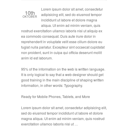
Lorem ipsum dolor sit amet, consectetur
10th
adipisicing elit, sed do eiusmod tempor
OKTOBER
incididunt ut labore et dolore magna
aliqua. Ut enim ad minim veniam, quis
nostrud exercitation ullamco laboris nisi ut aliquip ex
ea commodo consequat. Duis aute irure dolor in
reprehenderit in voluptate velit esse cillum dolore eu
fugiat nulla pariatur. Excepteur sint occaecat cupidatat
non proident, sunt in culpa qui officia deserunt mollit
anim id est laborum.
95% of the information on the web is written language.
It is only logical to say that a web designer should get
good training in the main discipline of shaping written
information, in other words: Typography.
Ready for Mobile Phones, Tablets, and More
Lorem ipsum dolor sit amet, consectetur adipisicing elit,
sed do eiusmod tempor incididunt ut labore et dolore
magna aliqua. Ut enim ad minim veniam, quis nostrud
exercitation ullamco laboris nisi ut …