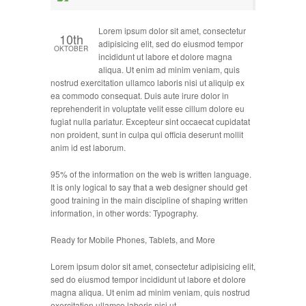
Lorem ipsum dolor sit amet, consectetur
10th
adipisicing elit, sed do eiusmod tempor
OKTOBER
incididunt ut labore et dolore magna
aliqua. Ut enim ad minim veniam, quis
nostrud exercitation ullamco laboris nisi ut aliquip ex
ea commodo consequat. Duis aute irure dolor in
reprehenderit in voluptate velit esse cillum dolore eu
fugiat nulla pariatur. Excepteur sint occaecat cupidatat
non proident, sunt in culpa qui officia deserunt mollit
anim id est laborum.
95% of the information on the web is written language.
It is only logical to say that a web designer should get
good training in the main discipline of shaping written
information, in other words: Typography.
Ready for Mobile Phones, Tablets, and More
Lorem ipsum dolor sit amet, consectetur adipisicing elit,
sed do eiusmod tempor incididunt ut labore et dolore
magna aliqua. Ut enim ad minim veniam, quis nostrud
exercitation ullamco laboris nisi ut …