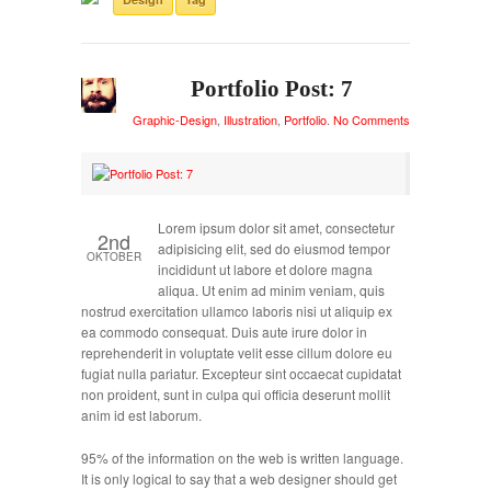
Portfolio Post: 7
Graphic-Design
,
Illustration
,
Portfolio
.
No Comments
Lorem ipsum dolor sit amet, consectetur
2nd
adipisicing elit, sed do eiusmod tempor
OKTOBER
incididunt ut labore et dolore magna
aliqua. Ut enim ad minim veniam, quis
nostrud exercitation ullamco laboris nisi ut aliquip ex
ea commodo consequat. Duis aute irure dolor in
reprehenderit in voluptate velit esse cillum dolore eu
fugiat nulla pariatur. Excepteur sint occaecat cupidatat
non proident, sunt in culpa qui officia deserunt mollit
anim id est laborum.
95% of the information on the web is written language.
It is only logical to say that a web designer should get