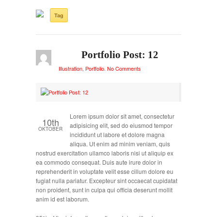
Tag
Portfolio Post: 12
Illustration
,
Portfolio
.
No Comments
Lorem ipsum dolor sit amet, consectetur
10th
adipisicing elit, sed do eiusmod tempor
OKTOBER
incididunt ut labore et dolore magna
aliqua. Ut enim ad minim veniam, quis
nostrud exercitation ullamco laboris nisi ut aliquip ex
ea commodo consequat. Duis aute irure dolor in
reprehenderit in voluptate velit esse cillum dolore eu
fugiat nulla pariatur. Excepteur sint occaecat cupidatat
non proident, sunt in culpa qui officia deserunt mollit
anim id est laborum.