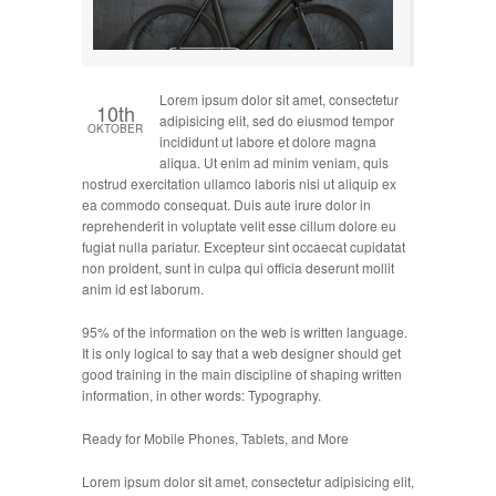
Lorem ipsum dolor sit amet, consectetur
10th
adipisicing elit, sed do eiusmod tempor
OKTOBER
incididunt ut labore et dolore magna
aliqua. Ut enim ad minim veniam, quis
nostrud exercitation ullamco laboris nisi ut aliquip ex
ea commodo consequat. Duis aute irure dolor in
reprehenderit in voluptate velit esse cillum dolore eu
fugiat nulla pariatur. Excepteur sint occaecat cupidatat
non proident, sunt in culpa qui officia deserunt mollit
anim id est laborum.
95% of the information on the web is written language.
It is only logical to say that a web designer should get
good training in the main discipline of shaping written
information, in other words: Typography.
Ready for Mobile Phones, Tablets, and More
Lorem ipsum dolor sit amet, consectetur adipisicing elit,