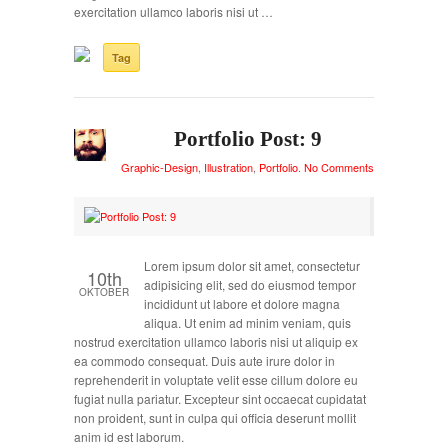
exercitation ullamco laboris nisi ut …
Tag
Portfolio Post: 9
Graphic-Design
,
Illustration
,
Portfolio
.
No Comments
Lorem ipsum dolor sit amet, consectetur
10th
adipisicing elit, sed do eiusmod tempor
OKTOBER
incididunt ut labore et dolore magna
aliqua. Ut enim ad minim veniam, quis
nostrud exercitation ullamco laboris nisi ut aliquip ex
ea commodo consequat. Duis aute irure dolor in
reprehenderit in voluptate velit esse cillum dolore eu
fugiat nulla pariatur. Excepteur sint occaecat cupidatat
non proident, sunt in culpa qui officia deserunt mollit
anim id est laborum.