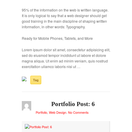
95% of the information on the web is written language.
It is only logical to say that a web designer should get
good training in the main discipline of shaping written
information, in other words: Typography.
Ready for Mobile Phones, Tablets, and More
Lorem ipsum dolor sit amet, consectetur adipisicing elit,
sed do eiusmod tempor incididunt ut labore et dolore
magna aliqua. Ut enim ad minim veniam, quis nostrud
exercitation ullamco laboris nisi ut …
Tag
Portfolio Post: 6
Portfolio
,
Web Design
.
No Comments