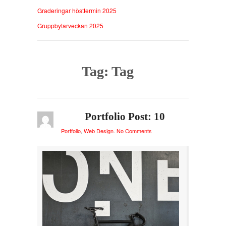
Graderingar hösttermin 2025
Gruppbytarveckan 2025
Tag: Tag
Portfolio Post: 10
Portfolio
,
Web Design
.
No Comments