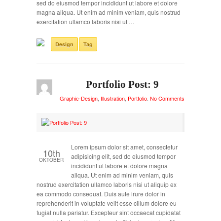
sed do eiusmod tempor incididunt ut labore et dolore
magna aliqua. Ut enim ad minim veniam, quis nostrud
exercitation ullamco laboris nisi ut …
Design
Tag
Portfolio Post: 9
Graphic-Design
,
Illustration
,
Portfolio
.
No Comments
Lorem ipsum dolor sit amet, consectetur
10th
adipisicing elit, sed do eiusmod tempor
OKTOBER
incididunt ut labore et dolore magna
aliqua. Ut enim ad minim veniam, quis
nostrud exercitation ullamco laboris nisi ut aliquip ex
ea commodo consequat. Duis aute irure dolor in
reprehenderit in voluptate velit esse cillum dolore eu
fugiat nulla pariatur. Excepteur sint occaecat cupidatat