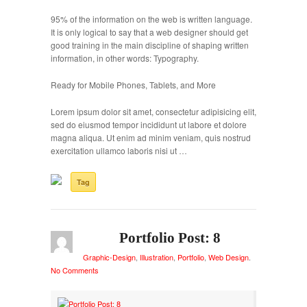
95% of the information on the web is written language.
It is only logical to say that a web designer should get
good training in the main discipline of shaping written
information, in other words: Typography.
Ready for Mobile Phones, Tablets, and More
Lorem ipsum dolor sit amet, consectetur adipisicing elit,
sed do eiusmod tempor incididunt ut labore et dolore
magna aliqua. Ut enim ad minim veniam, quis nostrud
exercitation ullamco laboris nisi ut …
Tag
Portfolio Post: 8
Graphic-Design
,
Illustration
,
Portfolio
,
Web Design
.
No Comments