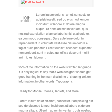
Lorem ipsum dolor sit amet, consectetur
10th
adipisicing elit, sed do eiusmod tempor
OKTOBER
incididunt ut labore et dolore magna
aliqua. Ut enim ad minim veniam, quis
nostrud exercitation ullamco laboris nisi ut aliquip ex
ea commodo consequat. Duis aute irure dolor in
reprehenderit in voluptate velit esse cillum dolore eu
fugiat nulla pariatur. Excepteur sint occaecat cupidatat
non proident, sunt in culpa qui officia deserunt mollit
anim id est laborum.
95% of the information on the web is written language.
It is only logical to say that a web designer should get
good training in the main discipline of shaping written
information, in other words: Typography.
Ready for Mobile Phones, Tablets, and More
Lorem ipsum dolor sit amet, consectetur adipisicing elit,
sed do eiusmod tempor incididunt ut labore et dolore
magna aliqua. Ut enim ad minim veniam, quis nostrud