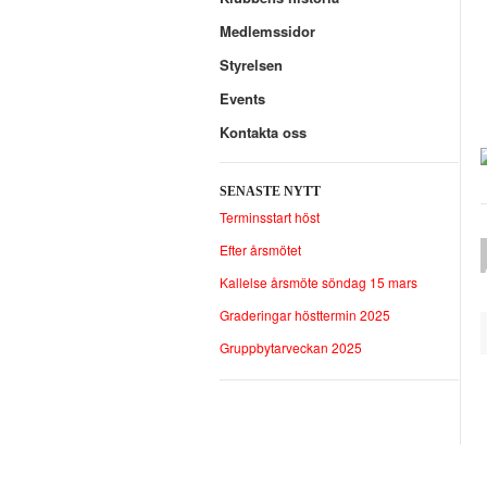
Medlemssidor
Styrelsen
Events
Kontakta oss
SENASTE NYTT
Terminsstart höst
Efter årsmötet
Kallelse årsmöte söndag 15 mars
Graderingar hösttermin 2025
Gruppbytarveckan 2025