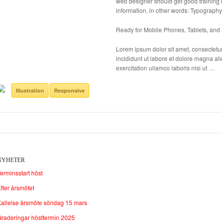
web designer should get good training i
information, in other words: Typography
Ready for Mobile Phones, Tablets, and
Lorem ipsum dolor sit amet, consectetur
incididunt ut labore et dolore magna a
exercitation ullamco laboris nisi ut …
Illustration
Responsive
NYHETER
erminsstart höst
fter årsmötet
allelse årsmöte söndag 15 mars
raderingar hösttermin 2025