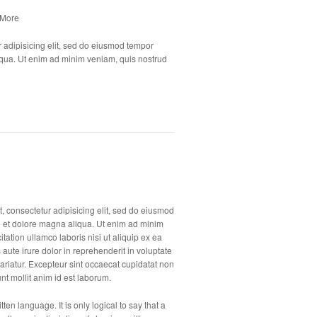
 More
 adipisicing elit, sed do eiusmod tempor
liqua. Ut enim ad minim veniam, quis nostrud
, consectetur adipisicing elit, sed do eiusmod
e et dolore magna aliqua. Ut enim ad minim
tation ullamco laboris nisi ut aliquip ex ea
te irure dolor in reprehenderit in voluptate
 pariatur. Excepteur sint occaecat cupidatat non
unt mollit anim id est laborum.
ten language. It is only logical to say that a