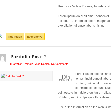
Ready for Mobile Phones, Tablets, and
Lorem ipsum dolor sit amet, consectetur
incididunt ut labore et dolore magna a
exercitation ullamco laboris nisi ut …
Illustration
Responsive
Portfolio Post: 2
Illustration
,
Portfolio
,
Web Design
.
No Comments
Lorem ipsum dolor sit amet
10th
tempor incididunt ut labor
OKTOBER
veniam, quis nostrud exerci
commodo consequat. Duis au
velit esse cillum dolore eu fugiat nulla
proident, sunt in culpa qui officia deser
95% of the information on the web is writ