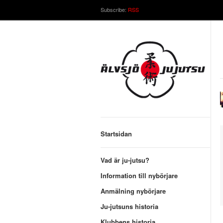
Subscribe:
RSS
Startsidan
Vad är ju-jutsu?
Information till nybörjare
Anmälning nybörjare
Ju-jutsuns historia
Klubbens historia