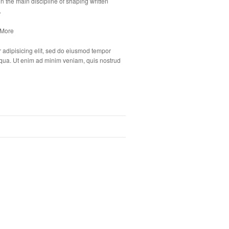
n the main discipline of shaping written
.
 More
 adipisicing elit, sed do eiusmod tempor
liqua. Ut enim ad minim veniam, quis nostrud