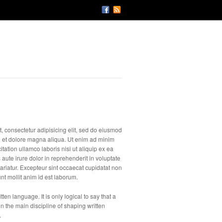
, consectetur adipisicing elit, sed do eiusmod
e et dolore magna aliqua. Ut enim ad minim
tation ullamco laboris nisi ut aliquip ex ea
te irure dolor in reprehenderit in voluptate
 pariatur. Excepteur sint occaecat cupidatat non
unt mollit anim id est laborum.
ten language. It is only logical to say that a
n the main discipline of shaping written
.