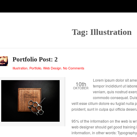
Tag: Illustration
Portfolio Post: 2
Illustration
,
Portfolio
,
Web Design
.
No Comments
Lorem ipsum dolor sit amet
10th
tempor incididunt ut labor
OKTOBER
veniam, quis nostrud exerci
commodo consequat. Duis au
velit esse cillum dolore eu fugiat nulla
proident, sunt in culpa qui officia deser
95% of the information on the web is writ
web designer should get good training i
information, in other words: Typography