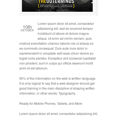
Lorem ipsum dolor sit amet, consectetur
10th
adipisicing elit, sed do eiusmod tempor
OKTOBER
incididunt ut labore et dolore magna
aliqua. Ut enim ad minim veniam, quis
nostrud exercitation ullamco laboris nisi ut aliquip ex
ea commodo consequat. Duis aute irure dolor in
reprehenderit in voluptate velit esse cillum dolore eu
fugiat nulla pariatur. Excepteur sint occaecat cupidatat
non proident, sunt in culpa qui officia deserunt mollit
anim id est laborum.
95% of the information on the web is written language.
It is only logical to say that a web designer should get
good training in the main discipline of shaping written
information, in other words: Typography.
Ready for Mobile Phones, Tablets, and More
Lorem ipsum dolor sit amet, consectetur adipisicing elit,