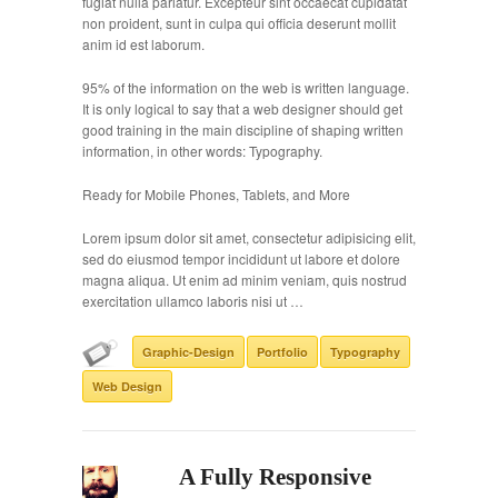
fugiat nulla pariatur. Excepteur sint occaecat cupidatat
non proident, sunt in culpa qui officia deserunt mollit
anim id est laborum.
95% of the information on the web is written language.
It is only logical to say that a web designer should get
good training in the main discipline of shaping written
information, in other words: Typography.
Ready for Mobile Phones, Tablets, and More
Lorem ipsum dolor sit amet, consectetur adipisicing elit,
sed do eiusmod tempor incididunt ut labore et dolore
magna aliqua. Ut enim ad minim veniam, quis nostrud
exercitation ullamco laboris nisi ut …
Graphic-Design
Portfolio
Typography
Web Design
A Fully Responsive