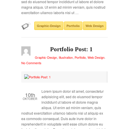
sed do eiusmod tempor incididunt ut labore et dolore
magna aliqua. Ut enim ad minim veniam, quis nostrud
exercitation ullamco laboris nisi ut …
Graphic-Design
Portfolio
Web Design
Portfolio Post: 1
Graphic-Design
,
Illustration
,
Portfolio
,
Web Design
.
No Comments
Lorem ipsum dolor sit amet, consectetur
10th
adipisicing elit, sed do eiusmod tempor
OKTOBER
incididunt ut labore et dolore magna
aliqua. Ut enim ad minim veniam, quis
nostrud exercitation ullamco laboris nisi ut aliquip ex
ea commodo consequat. Duis aute irure dolor in
reprehenderit in voluptate velit esse cillum dolore eu