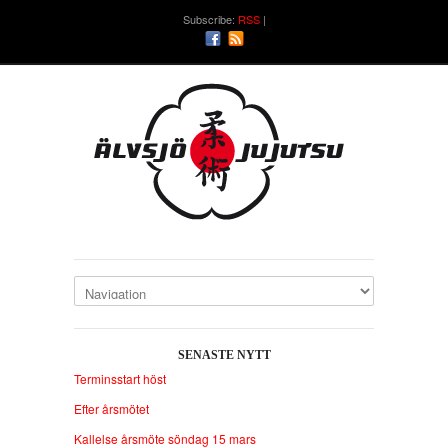
Subscribe:
RSS
SENASTE NYTT
Terminsstart höst
Efter årsmötet
Kallelse årsmöte söndag 15 mars