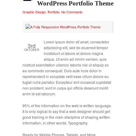
WordPress Portfolio Theme
Graphic-Design
,
Portfolio
.
No Comments
Lorem ipsum dolor sit amet, consectetur
3rd
adipisicing elit, sed do eiusmod tempor
OKTOBER
incididunt ut labore et dolore magna
aliqua. Ut enim ad minim veniam, quis
nostrud exercitation ullamco laboris nisi ut aliquip ex
ea commodo consequat. Duis aute irure dolor in
reprehenderit in voluptate velit esse cillum dolore eu
fugiat nulla pariatur. Excepteur sint occaecat cupidatat
non proident, sunt in culpa qui officia deserunt mollit
anim id est laborum.
95% of the information on the web is written language.
It is only logical to say that a web designer should get
good training in the main discipline of shaping written
information, in other words: Typography.
Ready for Mobile Phones, Tablets, and More