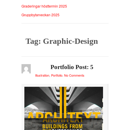
Graderingar hösttermin 2025
Gruppbytarveckan 2025
Tag: Graphic-Design
Portfolio Post: 5
Illustration
,
Portfolio
.
No Comments