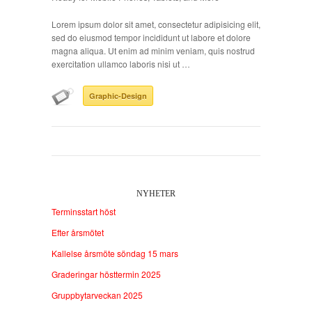
Lorem ipsum dolor sit amet, consectetur adipisicing elit,
sed do eiusmod tempor incididunt ut labore et dolore
magna aliqua. Ut enim ad minim veniam, quis nostrud
exercitation ullamco laboris nisi ut …
Graphic-Design
NYHETER
Terminsstart höst
Efter årsmötet
Kallelse årsmöte söndag 15 mars
Graderingar hösttermin 2025
Gruppbytarveckan 2025