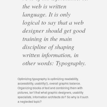
the web is written
language. It is only
logical to say that a web
designer should get good
training in the main
discipline of shaping
written information, in
other words: Typography.
Optimizing typography is optimizing readability,
accessibility, usability(!), overall graphic balance.
Organizing blocks of text and combining them with
pictures, isn’t that what graphic designers, usability
specialists, information architects do? So why is it such
a neglected topic?