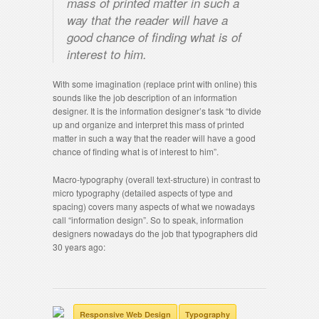
mass of printed matter in such a
way that the reader will have a
good chance of finding what is of
interest to him.
With some imagination (replace print with online) this
sounds like the job description of an information
designer. It is the information designer’s task “to divide
up and organize and interpret this mass of printed
matter in such a way that the reader will have a good
chance of finding what is of interest to him”.
Macro-typography (overall text-structure) in contrast to
micro typography (detailed aspects of type and
spacing) covers many aspects of what we nowadays
call “information design”. So to speak, information
designers nowadays do the job that typographers did
30 years ago:
Responsive Web Design
Typography