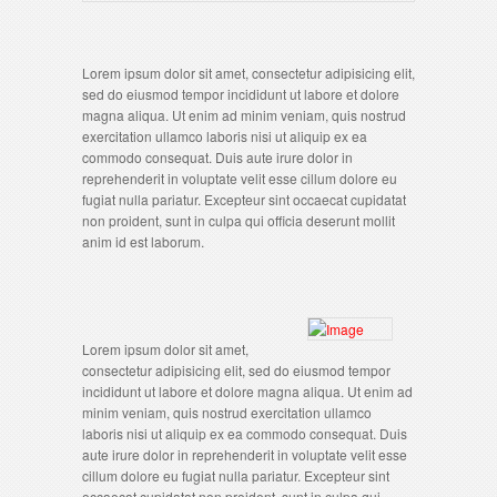
Lorem ipsum dolor sit amet, consectetur adipisicing elit,
sed do eiusmod tempor incididunt ut labore et dolore
magna aliqua. Ut enim ad minim veniam, quis nostrud
exercitation ullamco laboris nisi ut aliquip ex ea
commodo consequat. Duis aute irure dolor in
reprehenderit in voluptate velit esse cillum dolore eu
fugiat nulla pariatur. Excepteur sint occaecat cupidatat
non proident, sunt in culpa qui officia deserunt mollit
anim id est laborum.
Lorem ipsum dolor sit amet,
consectetur adipisicing elit, sed do eiusmod tempor
incididunt ut labore et dolore magna aliqua. Ut enim ad
minim veniam, quis nostrud exercitation ullamco
laboris nisi ut aliquip ex ea commodo consequat. Duis
aute irure dolor in reprehenderit in voluptate velit esse
cillum dolore eu fugiat nulla pariatur. Excepteur sint
occaecat cupidatat non proident, sunt in culpa qui