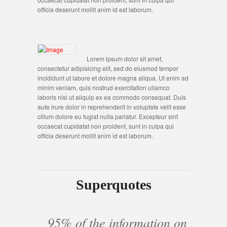
officia deserunt mollit anim id est laborum.
Lorem ipsum dolor sit amet,
consectetur adipisicing elit, sed do eiusmod tempor
incididunt ut labore et dolore magna aliqua. Ut enim ad
minim veniam, quis nostrud exercitation ullamco
laboris nisi ut aliquip ex ea commodo consequat. Duis
aute irure dolor in reprehenderit in voluptate velit esse
cillum dolore eu fugiat nulla pariatur. Excepteur sint
occaecat cupidatat non proident, sunt in culpa qui
officia deserunt mollit anim id est laborum.
Superquotes
95% of the information on