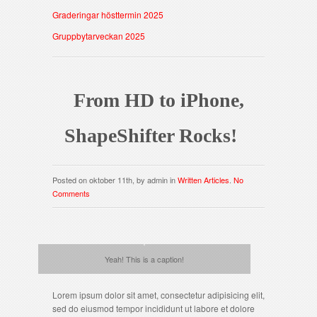
Graderingar hösttermin 2025
Gruppbytarveckan 2025
From HD to iPhone,
ShapeShifter Rocks!
Posted on oktober 11th, by admin in
Written Articles
.
No
Comments
Yeah! This is a caption!
Lorem ipsum dolor sit amet, consectetur adipisicing elit,
sed do eiusmod tempor incididunt ut labore et dolore