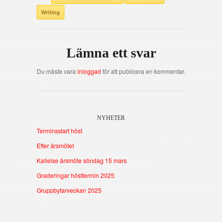
Writing
Lämna ett svar
Du måste vara
inloggad
för att publicera en kommentar.
NYHETER
Terminsstart höst
Efter årsmötet
Kallelse årsmöte söndag 15 mars
Graderingar hösttermin 2025
Gruppbytarveckan 2025