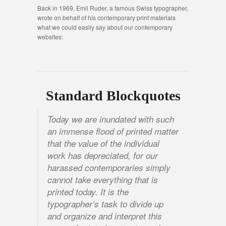
Back in 1969, Emil Ruder, a famous Swiss typographer,
wrote on behalf of his contemporary print materials
what we could easily say about our contemporary
websites:
Standard Blockquotes
Today we are inundated with such
an immense flood of printed matter
that the value of the individual
work has depreciated, for our
harassed contemporaries simply
cannot take everything that is
printed today. It is the
typographer’s task to divide up
and organize and interpret this