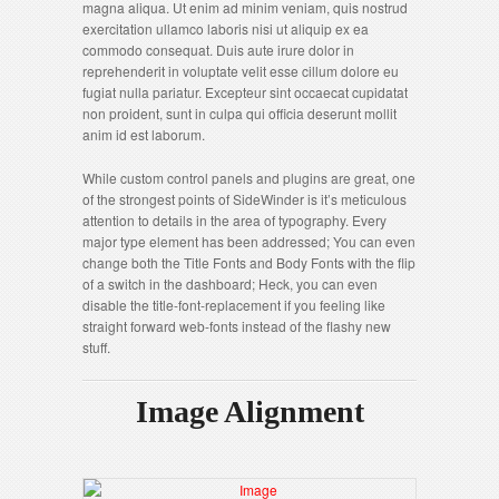
magna aliqua. Ut enim ad minim veniam, quis nostrud
exercitation ullamco laboris nisi ut aliquip ex ea
commodo consequat. Duis aute irure dolor in
reprehenderit in voluptate velit esse cillum dolore eu
fugiat nulla pariatur. Excepteur sint occaecat cupidatat
non proident, sunt in culpa qui officia deserunt mollit
anim id est laborum.
While custom control panels and plugins are great, one
of the strongest points of SideWinder is it’s meticulous
attention to details in the area of typography. Every
major type element has been addressed; You can even
change both the Title Fonts and Body Fonts with the flip
of a switch in the dashboard; Heck, you can even
disable the title-font-replacement if you feeling like
straight forward web-fonts instead of the flashy new
stuff.
Image Alignment