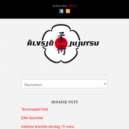
Subscribe:
RSS
SENASTE NYTT
Terminsstart höst
Efter årsmötet
Kallelse årsmöte söndag 15 mars