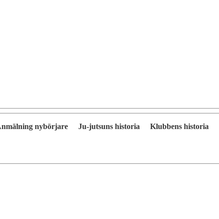
nmälning nybörjare
Ju-jutsuns historia
Klubbens historia