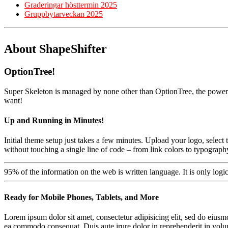
Graderingar hösttermin 2025
Gruppbytarveckan 2025
About ShapeShifter
OptionTree!
Super Skeleton is managed by none other than OptionTree, the powerfu
want!
Up and Running in Minutes!
Initial theme setup just takes a few minutes. Upload your logo, selec
without touching a single line of code – from link colors to typograp
95% of the information on the web is written language. It is only logi
Ready for Mobile Phones, Tablets, and More
Lorem ipsum dolor sit amet, consectetur adipisicing elit, sed do eiusm
ea commodo consequat. Duis aute irure dolor in reprehenderit in volupta