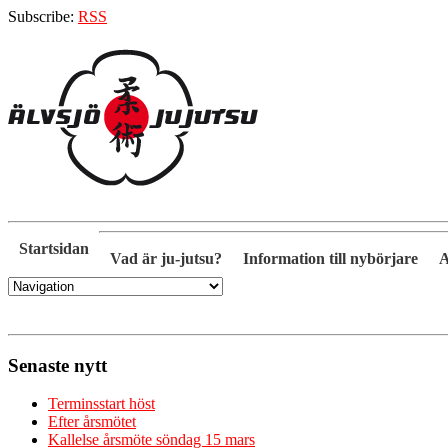
Subscribe:
RSS
Startsidan
Vad är ju-jutsu?
Information till nybörjare
A
Senaste nytt
Terminsstart höst
Efter årsmötet
Kallelse årsmöte söndag 15 mars