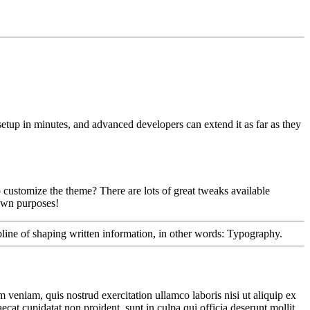
etup in minutes, and advanced developers can extend it as far as they
 customize the theme? There are lots of great tweaks available
 own purposes!
ipline of shaping written information, in other words: Typography.
 veniam, quis nostrud exercitation ullamco laboris nisi ut aliquip ex
ecat cupidatat non proident, sunt in culpa qui officia deserunt mollit