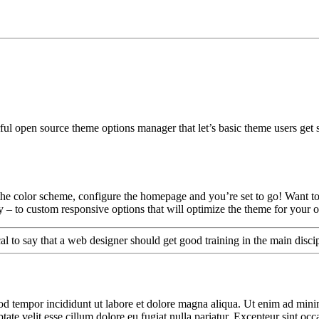
l open source theme options manager that let’s basic theme users get s
t the color scheme, configure the homepage and you’re set to go! Want to
hy – to custom responsive options that will optimize the theme for your
cal to say that a web designer should get good training in the main disc
od tempor incididunt ut labore et dolore magna aliqua. Ut enim ad minim
te velit esse cillum dolore eu fugiat nulla pariatur. Excepteur sint occa