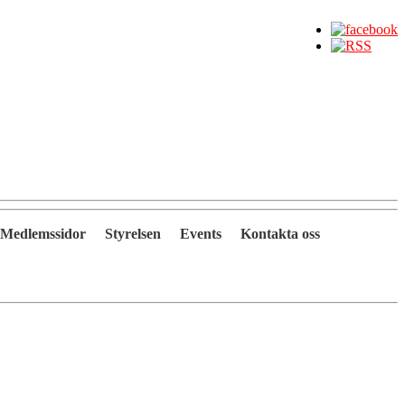
Medlemssidor
Styrelsen
Events
Kontakta oss